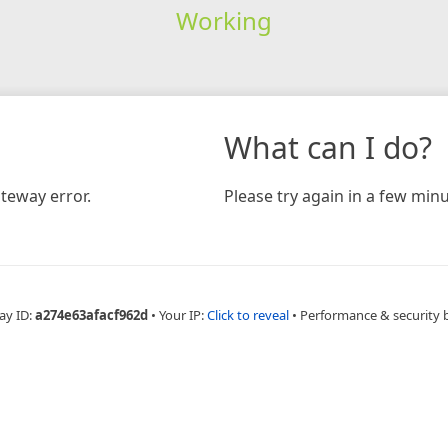
Working
What can I do?
teway error.
Please try again in a few minu
ay ID:
a274e63afacf962d
•
Your IP:
Click to reveal
•
Performance & security 