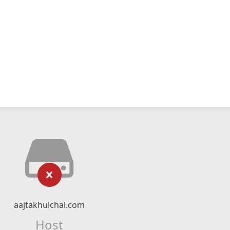
aajtakhulchal.com
Host